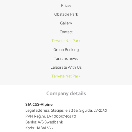
Prices
Obstacle Park
Gallery
Contact
Tervete Net Park
Group Booking
Tarzans news
Celebrate With Us
Tervete Net Park
Company details
SIA CSS-Alpine
Legal address: Stacijas iela 26a, Sigulda, LV-2150
PVN Reģ.nr. LV40003740270
Banka: A/S Swedbank
Kods: HABALV22