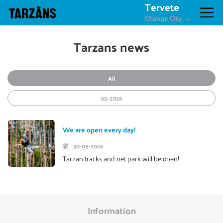
Tervete
Change City
Tarzans news
All
05-2026
We are open every day!
30-05-2026
Tarzan tracks and net park will be open!
Information